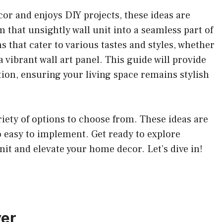
or and enjoys DIY projects, these ideas are
m that unsightly wall unit into a seamless part of
ns that cater to various tastes and styles, whether
a vibrant wall art panel. This guide will provide
tion, ensuring your living space remains stylish
ariety of options to choose from. These ideas are
so easy to implement. Get ready to explore
nit and elevate your home decor. Let’s dive in!
ver