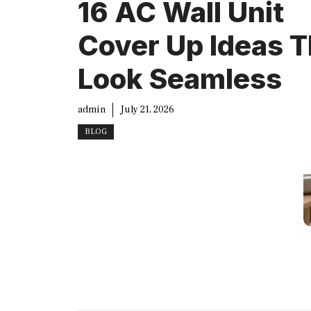
16 AC Wall Unit
Cover Up Ideas T
Look Seamless
admin
July 21, 2026
BLOG