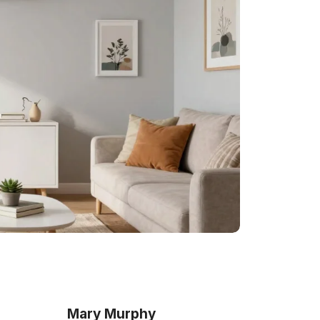
Mary Murphy