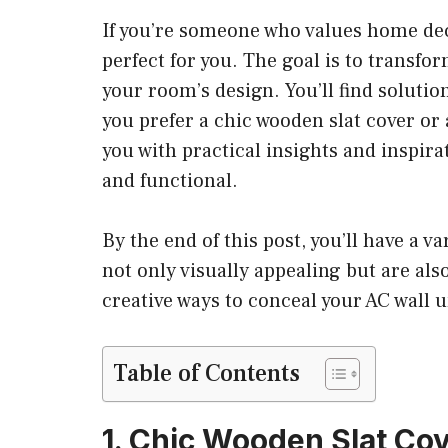
If you’re someone who values home dec
perfect for you. The goal is to transfor
your room’s design. You’ll find solutio
you prefer a chic wooden slat cover or 
you with practical insights and inspira
and functional.
By the end of this post, you’ll have a v
not only visually appealing but are al
creative ways to conceal your AC wall u
Table of Contents
1. Chic Wooden Slat Co