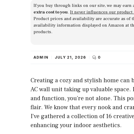
If you buy through links on our site, we may earn 
extra cost to you
.
It never influences our product
Product prices and availability are accurate as of
availability information displayed on Amazon at t
products.
ADMIN
JULY 21, 2026
0
Creating a cozy and stylish home can b
AC wall unit taking up valuable space. I
and function, you’re not alone. This po
flair. We know that every nook and cra
I’ve gathered a collection of 16 creativ
enhancing your indoor aesthetics.