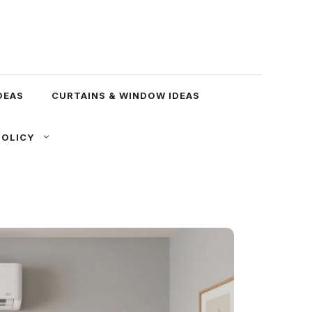
DEAS
CURTAINS & WINDOW IDEAS
POLICY