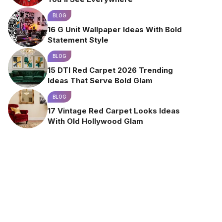
BLOG
16 G Unit Wallpaper Ideas With Bold
Statement Style
BLOG
15 DTI Red Carpet 2026 Trending
Ideas That Serve Bold Glam
BLOG
17 Vintage Red Carpet Looks Ideas
With Old Hollywood Glam