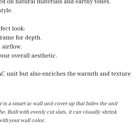
ed on natural materials and earthy tones,
tyle.
fect look:
 frame for depth.
 airflow.
your overall aesthetic.
AC unit but also enriches the warmth and texture
is a smart ac wall unit cover up that hides the unit
 Built with evenly cut slats, it can visually shrink
ith your wall color.