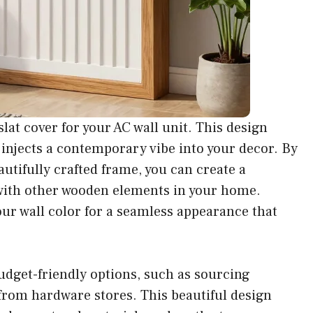
lat cover for your AC wall unit. This design
o injects a contemporary vibe into your decor. By
utifully crafted frame, you can create a
with other wooden elements in your home.
our wall color for a seamless appearance that
 budget-friendly options, such as sourcing
from hardware stores. This beautiful design