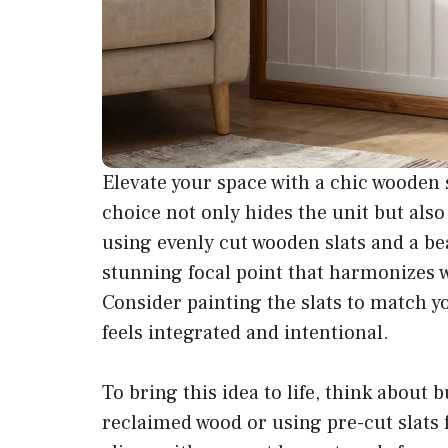
Elevate your space with a chic wooden s
choice not only hides the unit but als
using evenly cut wooden slats and a bea
stunning focal point that harmonizes 
Consider painting the slats to match y
feels integrated and intentional.
To bring this idea to life, think about
reclaimed wood or using pre-cut slats 