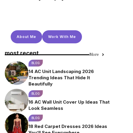
About Me
Work With Me
most recent
More
BLOG
14 AC Unit Landscaping 2026
Trending Ideas That Hide It
Beautifully
BLOG
16 AC Wall Unit Cover Up Ideas That
Look Seamless
BLOG
18 Red Carpet Dresses 2026 Ideas
You’ll See Everywhere