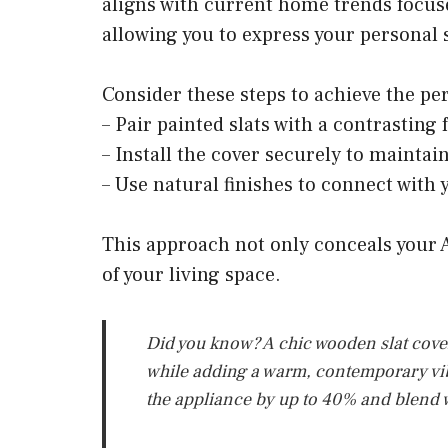
aligns with current home trends focus
allowing you to express your personal s
Consider these steps to achieve the per
– Pair painted slats with a contrasting
– Install the cover securely to maintain
– Use natural finishes to connect with 
This approach not only conceals your 
of your living space.
Did you know? A chic wooden slat cover 
while adding a warm, contemporary vibe.
the appliance by up to 40% and blend w