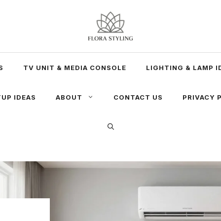
S
TV UNIT & MEDIA CONSOLE
LIGHTING & LAMP I
UP IDEAS
ABOUT
CONTACT US
PRIVACY 