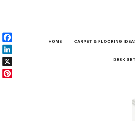
Skip
to
content
HOME
CARPET & FLOORING IDEA
Facebook
LinkedIn
DESK SET
X
Pinterest