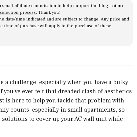
a small affiliate commission to help support the blog -
at no
 selection process
. Thank you!
 the date/time indicated and are subject to change. Any price and
he time of purchase will apply to the purchase of these
e a challenge, especially when you have a bulky
f you’ve ever felt that dreaded clash of aesthetics
st is here to help you tackle that problem with
nny counts, especially in small apartments, so
e solutions to cover up your AC wall unit while