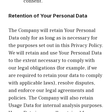
consent.
Retention of Your Personal Data
The Company will retain Your Personal
Data only for as long as is necessary for
the purposes set out in this Privacy Policy.
We will retain and use Your Personal Data
to the extent necessary to comply with
our legal obligations (for example, if we
are required to retain your data to comply
with applicable laws), resolve disputes,
and enforce our legal agreements and
policies. The Company will also retain
Usage Data for internal analysis purposes.