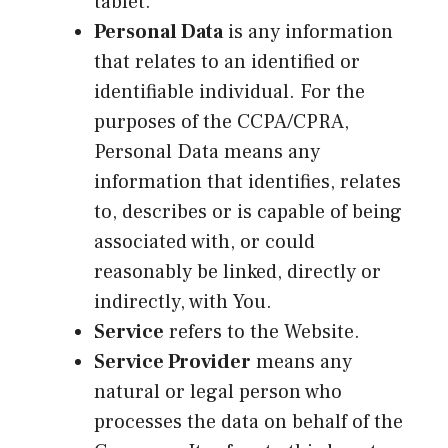
tablet.
Personal Data
is any information
that relates to an identified or
identifiable individual. For the
purposes of the CCPA/CPRA,
Personal Data means any
information that identifies, relates
to, describes or is capable of being
associated with, or could
reasonably be linked, directly or
indirectly, with You.
Service
refers to the Website.
Service Provider
means any
natural or legal person who
processes the data on behalf of the