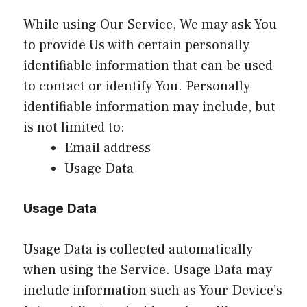
While using Our Service, We may ask You
to provide Us with certain personally
identifiable information that can be used
to contact or identify You. Personally
identifiable information may include, but
is not limited to:
Email address
Usage Data
Usage Data
Usage Data is collected automatically
when using the Service. Usage Data may
include information such as Your Device’s