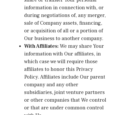
information in connection with, or
during negotiations of, any merger,
sale of Company assets, financing,
or acquisition of all or a portion of
Our business to another company.
With Affiliates:
We may share Your
information with Our affiliates, in
which case we will require those
affiliates to honor this Privacy
Policy. Affiliates include Our parent
company and any other
subsidiaries, joint venture partners
or other companies that We control
or that are under common control