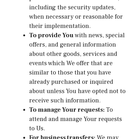
including the security updates,
when necessary or reasonable for
their implementation.
To provide You
with news, special
offers, and general information
about other goods, services and
events which We offer that are
similar to those that you have
already purchased or inquired
about unless You have opted not to
receive such information.
To manage Your requests:
To
attend and manage Your requests
to Us.
For business transfers:
We may