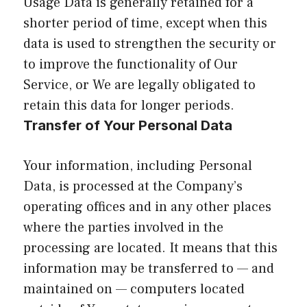
Usage Data is generally retained for a
shorter period of time, except when this
data is used to strengthen the security or
to improve the functionality of Our
Service, or We are legally obligated to
retain this data for longer periods.
Transfer of Your Personal Data
Your information, including Personal
Data, is processed at the Company’s
operating offices and in any other places
where the parties involved in the
processing are located. It means that this
information may be transferred to — and
maintained on — computers located