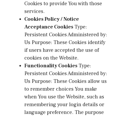
Cookies to provide You with those
services.
Cookies Policy / Notice
Acceptance Cookies
Type:
Persistent Cookies Administered by:
Us Purpose: These Cookies identify
if users have accepted the use of
cookies on the Website.
Functionality Cookies
Type:
Persistent Cookies Administered by:
Us Purpose: These Cookies allow us
to remember choices You make
when You use the Website, such as
remembering your login details or
language preference. The purpose