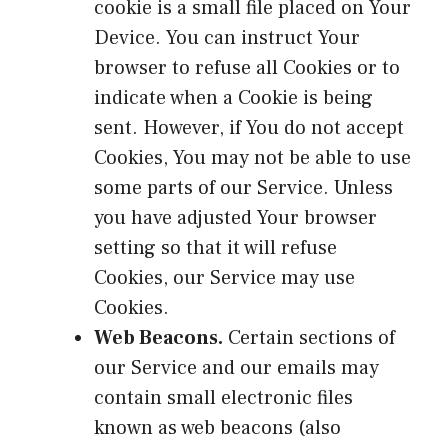
cookie is a small file placed on Your
Device. You can instruct Your
browser to refuse all Cookies or to
indicate when a Cookie is being
sent. However, if You do not accept
Cookies, You may not be able to use
some parts of our Service. Unless
you have adjusted Your browser
setting so that it will refuse
Cookies, our Service may use
Cookies.
Web Beacons.
Certain sections of
our Service and our emails may
contain small electronic files
known as web beacons (also