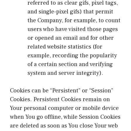
referred to as clear gifs, pixel tags,
and single-pixel gifs) that permit
the Company, for example, to count
users who have visited those pages
or opened an email and for other
related website statistics (for
example, recording the popularity
of a certain section and verifying
system and server integrity).
Cookies can be “Persistent” or “Session”
Cookies. Persistent Cookies remain on
Your personal computer or mobile device
when You go offline, while Session Cookies
are deleted as soon as You close Your web