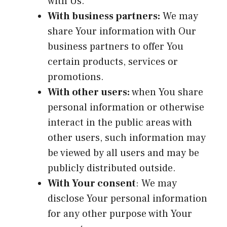
with Us.
With business partners:
We may
share Your information with Our
business partners to offer You
certain products, services or
promotions.
With other users:
when You share
personal information or otherwise
interact in the public areas with
other users, such information may
be viewed by all users and may be
publicly distributed outside.
With Your consent
: We may
disclose Your personal information
for any other purpose with Your