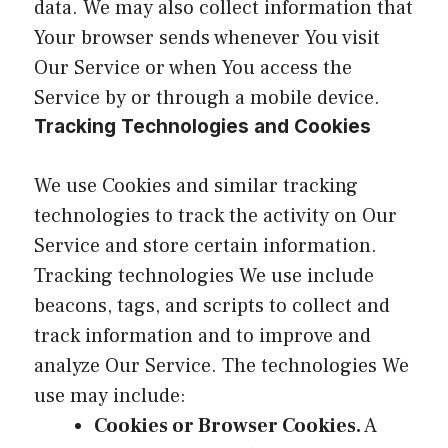
data. We may also collect information that
Your browser sends whenever You visit
Our Service or when You access the
Service by or through a mobile device.
Tracking Technologies and Cookies
We use Cookies and similar tracking
technologies to track the activity on Our
Service and store certain information.
Tracking technologies We use include
beacons, tags, and scripts to collect and
track information and to improve and
analyze Our Service. The technologies We
use may include:
Cookies or Browser Cookies.
A