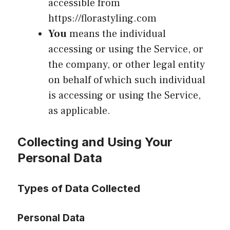
accessible from
https://florastyling.com
You
means the individual
accessing or using the Service, or
the company, or other legal entity
on behalf of which such individual
is accessing or using the Service,
as applicable.
Collecting and Using Your
Personal Data
Types of Data Collected
Personal Data