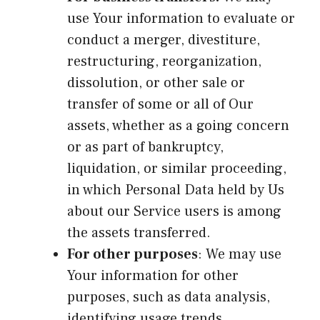
use Your information to evaluate or
conduct a merger, divestiture,
restructuring, reorganization,
dissolution, or other sale or
transfer of some or all of Our
assets, whether as a going concern
or as part of bankruptcy,
liquidation, or similar proceeding,
in which Personal Data held by Us
about our Service users is among
the assets transferred.
For other purposes
: We may use
Your information for other
purposes, such as data analysis,
identifying usage trends,