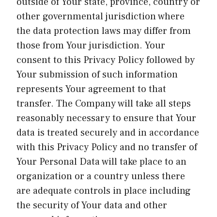
outside of Your state, province, country or
other governmental jurisdiction where
the data protection laws may differ from
those from Your jurisdiction. Your
consent to this Privacy Policy followed by
Your submission of such information
represents Your agreement to that
transfer. The Company will take all steps
reasonably necessary to ensure that Your
data is treated securely and in accordance
with this Privacy Policy and no transfer of
Your Personal Data will take place to an
organization or a country unless there
are adequate controls in place including
the security of Your data and other