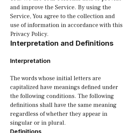
and improve the Service. By using the
Service, You agree to the collection and
use of information in accordance with this
Privacy Policy.
Interpretation and Definitions
Interpretation
The words whose initial letters are
capitalized have meanings defined under
the following conditions. The following
definitions shall have the same meaning
regardless of whether they appear in
singular or in plural.
Definitions