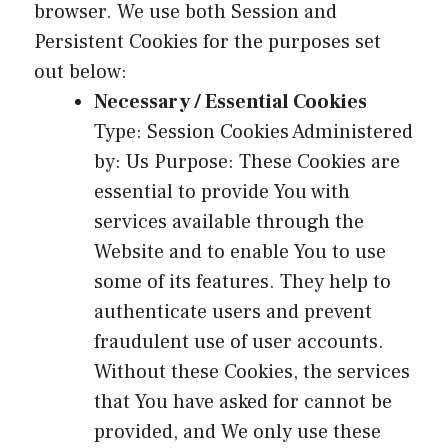
browser. We use both Session and
Persistent Cookies for the purposes set
out below:
Necessary / Essential Cookies
Type: Session Cookies Administered
by: Us Purpose: These Cookies are
essential to provide You with
services available through the
Website and to enable You to use
some of its features. They help to
authenticate users and prevent
fraudulent use of user accounts.
Without these Cookies, the services
that You have asked for cannot be
provided, and We only use these