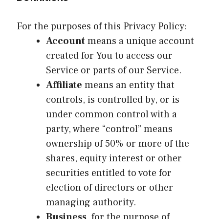
For the purposes of this Privacy Policy:
Account
means a unique account
created for You to access our
Service or parts of our Service.
Affiliate
means an entity that
controls, is controlled by, or is
under common control with a
party, where “control” means
ownership of 50% or more of the
shares, equity interest or other
securities entitled to vote for
election of directors or other
managing authority.
Business
, for the purpose of