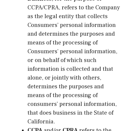
CCPA/CPRA, refers to the Company
as the legal entity that collects
Consumers’ personal information
and determines the purposes and
means of the processing of
Consumers’ personal information,
or on behalf of which such
information is collected and that
alone, or jointly with others,
determines the purposes and
means of the processing of
consumers’ personal information,
that does business in the State of
California.
CCPA
and/or
CPRA
refers to the