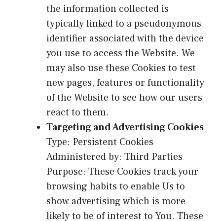
the information collected is
typically linked to a pseudonymous
identifier associated with the device
you use to access the Website. We
may also use these Cookies to test
new pages, features or functionality
of the Website to see how our users
react to them.
Targeting and Advertising Cookies
Type: Persistent Cookies
Administered by: Third Parties
Purpose: These Cookies track your
browsing habits to enable Us to
show advertising which is more
likely to be of interest to You. These