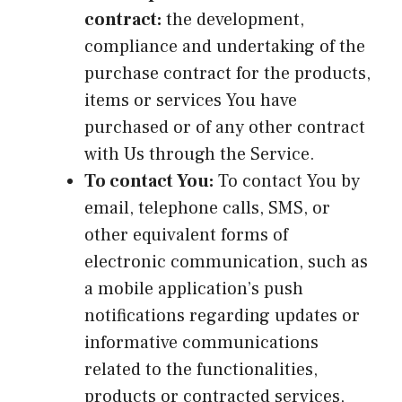
contract:
the development,
compliance and undertaking of the
purchase contract for the products,
items or services You have
purchased or of any other contract
with Us through the Service.
To contact You:
To contact You by
email, telephone calls, SMS, or
other equivalent forms of
electronic communication, such as
a mobile application’s push
notifications regarding updates or
informative communications
related to the functionalities,
products or contracted services,