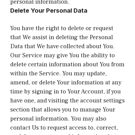
personal information.
Delete Your Personal Data
You have the right to delete or request
that We assist in deleting the Personal
Data that We have collected about You.
Our Service may give You the ability to
delete certain information about You from
within the Service. You may update,
amend, or delete Your information at any
time by signing in to Your Account, if you
have one, and visiting the account settings
section that allows you to manage Your
personal information. You may also
contact Us to request access to, correct,