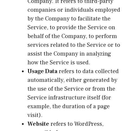
Company. It refers to third-party
companies or individuals employed
by the Company to facilitate the
Service, to provide the Service on
behalf of the Company, to perform
services related to the Service or to
assist the Company in analyzing
how the Service is used.
Usage Data
refers to data collected
automatically, either generated by
the use of the Service or from the
Service infrastructure itself (for
example, the duration of a page
visit).
Website
refers to WordPress,