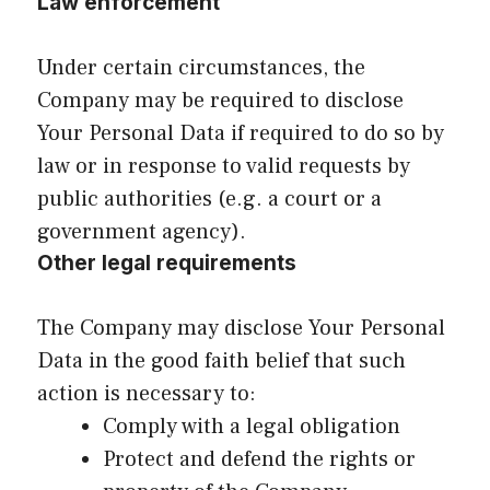
Law enforcement
Under certain circumstances, the
Company may be required to disclose
Your Personal Data if required to do so by
law or in response to valid requests by
public authorities (e.g. a court or a
government agency).
Other legal requirements
The Company may disclose Your Personal
Data in the good faith belief that such
action is necessary to:
Comply with a legal obligation
Protect and defend the rights or