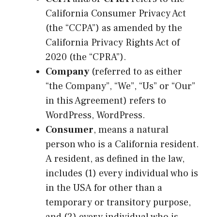
California Consumer Privacy Act
(the “CCPA”) as amended by the
California Privacy Rights Act of
2020 (the “CPRA”).
Company
(referred to as either
“the Company”, “We”, “Us” or “Our”
in this Agreement) refers to
WordPress, WordPress.
Consumer
, means a natural
person who is a California resident.
A resident, as defined in the law,
includes (1) every individual who is
in the USA for other than a
temporary or transitory purpose,
and (2) every individual who is