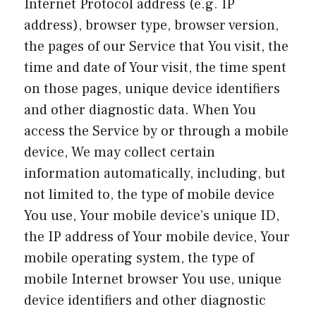
Internet Protocol address (e.g. IP
address), browser type, browser version,
the pages of our Service that You visit, the
time and date of Your visit, the time spent
on those pages, unique device identifiers
and other diagnostic data. When You
access the Service by or through a mobile
device, We may collect certain
information automatically, including, but
not limited to, the type of mobile device
You use, Your mobile device’s unique ID,
the IP address of Your mobile device, Your
mobile operating system, the type of
mobile Internet browser You use, unique
device identifiers and other diagnostic