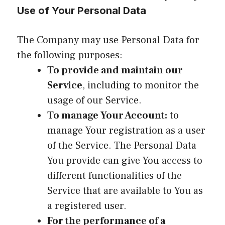
Use of Your Personal Data
The Company may use Personal Data for
the following purposes:
To provide and maintain our
Service
, including to monitor the
usage of our Service.
To manage Your Account:
to
manage Your registration as a user
of the Service. The Personal Data
You provide can give You access to
different functionalities of the
Service that are available to You as
a registered user.
For the performance of a