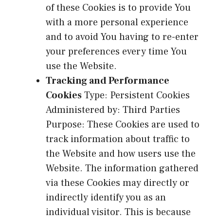
of these Cookies is to provide You
with a more personal experience
and to avoid You having to re-enter
your preferences every time You
use the Website.
Tracking and Performance
Cookies
Type: Persistent Cookies
Administered by: Third Parties
Purpose: These Cookies are used to
track information about traffic to
the Website and how users use the
Website. The information gathered
via these Cookies may directly or
indirectly identify you as an
individual visitor. This is because