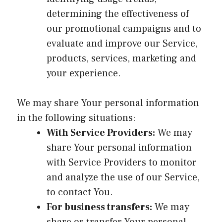
determining the effectiveness of
our promotional campaigns and to
evaluate and improve our Service,
products, services, marketing and
your experience.
We may share Your personal information
in the following situations:
With Service Providers:
We may
share Your personal information
with Service Providers to monitor
and analyze the use of our Service,
to contact You.
For business transfers:
We may
share or transfer Your personal