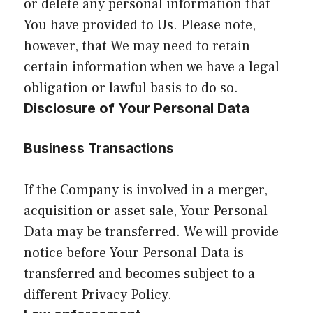
or delete any personal information that
You have provided to Us. Please note,
however, that We may need to retain
certain information when we have a legal
obligation or lawful basis to do so.
Disclosure of Your Personal Data
Business Transactions
If the Company is involved in a merger,
acquisition or asset sale, Your Personal
Data may be transferred. We will provide
notice before Your Personal Data is
transferred and becomes subject to a
different Privacy Policy.