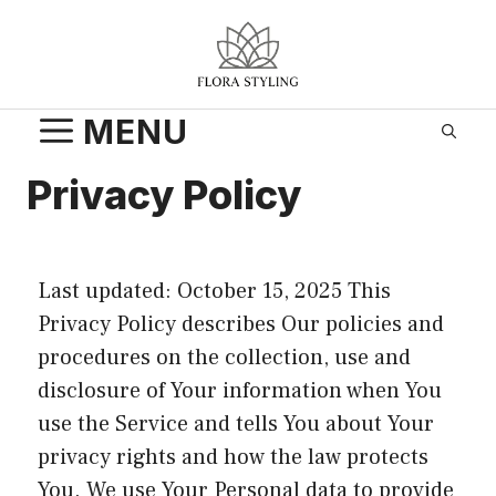
Skip
to
content
MENU
Privacy Policy
Last updated: October 15, 2025 This
Privacy Policy describes Our policies and
procedures on the collection, use and
disclosure of Your information when You
use the Service and tells You about Your
privacy rights and how the law protects
You. We use Your Personal data to provide