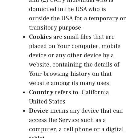
domiciled in the USA who is
outside the USA for a temporary or
transitory purpose.
Cookies
are small files that are
placed on Your computer, mobile
device or any other device by a
website, containing the details of
Your browsing history on that
website among its many uses.
Country
refers to: California,
United States
Device
means any device that can
access the Service such as a
computer, a cell phone or a digital