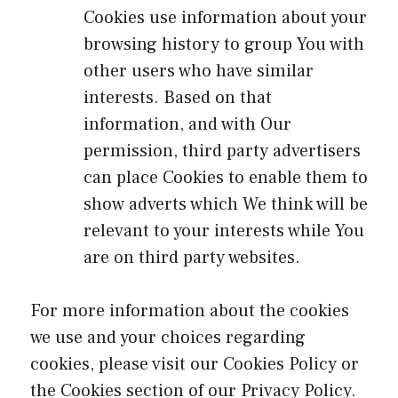
Cookies use information about your
browsing history to group You with
other users who have similar
interests. Based on that
information, and with Our
permission, third party advertisers
can place Cookies to enable them to
show adverts which We think will be
relevant to your interests while You
are on third party websites.
For more information about the cookies
we use and your choices regarding
cookies, please visit our Cookies Policy or
the Cookies section of our Privacy Policy.