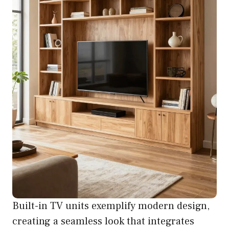
Built-in TV units exemplify modern design,
creating a seamless look that integrates