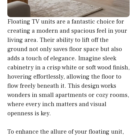
Floating TV units are a fantastic choice for
creating a modern and spacious feel in your
living area. Their ability to lift off the
ground not only saves floor space but also
adds a touch of elegance. Imagine sleek
cabinetry in a crisp white or soft wood finish,
hovering effortlessly, allowing the floor to
flow freely beneath it. This design works
wonders in small apartments or cozy rooms,
where every inch matters and visual
openness is key.
To enhance the allure of your floating unit,