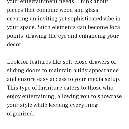
your entertainment needs. Think about
pieces that combine wood and glass,
creating an inviting yet sophisticated vibe in
your space. Such elements can become focal
points, drawing the eye and enhancing your
decor.
Look for features like soft-close drawers or
sliding doors to maintain a tidy appearance
and ensure easy access to your media setup.
This type of furniture caters to those who
enjoy entertaining, allowing you to showcase
your style while keeping everything
organized.