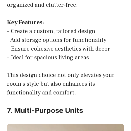
organized and clutter-free.
Key Features:
– Create a custom, tailored design
– Add storage options for functionality
– Ensure cohesive aesthetics with decor
– Ideal for spacious living areas
This design choice not only elevates your
room’s style but also enhances its
functionality and comfort.
7. Multi-Purpose Units