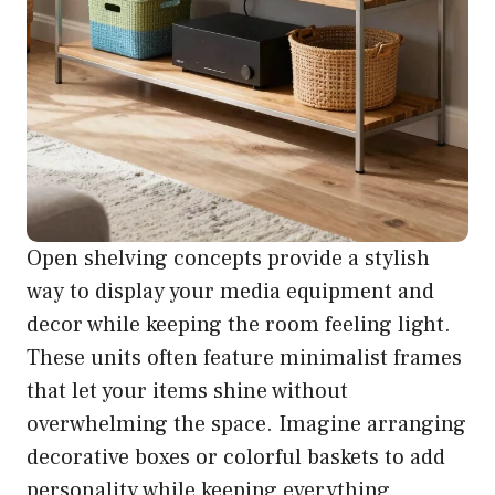
Open shelving concepts provide a stylish
way to display your media equipment and
decor while keeping the room feeling light.
These units often feature minimalist frames
that let your items shine without
overwhelming the space. Imagine arranging
decorative boxes or colorful baskets to add
personality while keeping everything