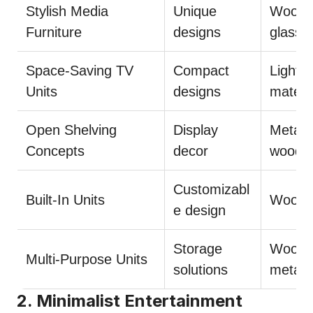
Stylish Media
Unique
Wood,
Furniture
designs
glass
Space-Saving TV
Compact
Light
Units
designs
materi
Open Shelving
Display
Metal,
Concepts
decor
wood
Customizabl
Built-In Units
Wood
e design
Storage
Wood,
Multi-Purpose Units
solutions
metal
2. Minimalist Entertainment