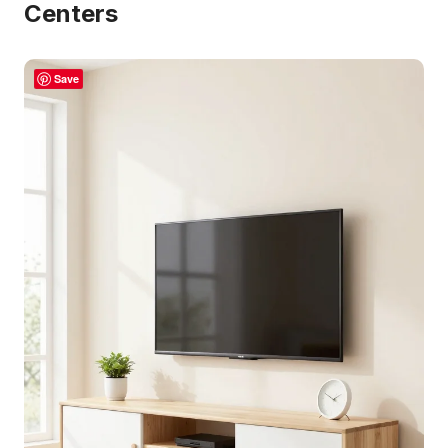
Centers
Save