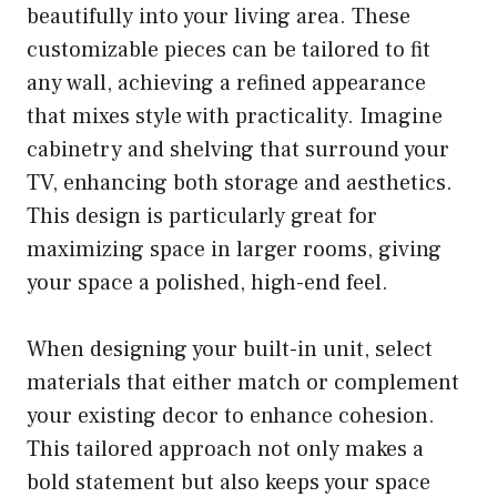
beautifully into your living area. These
customizable pieces can be tailored to fit
any wall, achieving a refined appearance
that mixes style with practicality. Imagine
cabinetry and shelving that surround your
TV, enhancing both storage and aesthetics.
This design is particularly great for
maximizing space in larger rooms, giving
your space a polished, high-end feel.
When designing your built-in unit, select
materials that either match or complement
your existing decor to enhance cohesion.
This tailored approach not only makes a
bold statement but also keeps your space