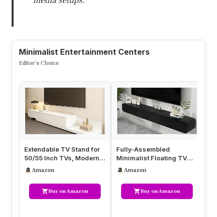
media setups.
Minimalist Entertainment Centers
Editor’s Choice
Extendable TV Stand for
Fully-Assembled
Fu
50/55 Inch TVs, Modern
Minimalist Floating TV
Mi
Minimalist Entertainment
Stand, Modern Wall-
St
Amazon
Amazon
…
Mounted Entert…
Mo
Buy on Amazon
Buy on Amazon