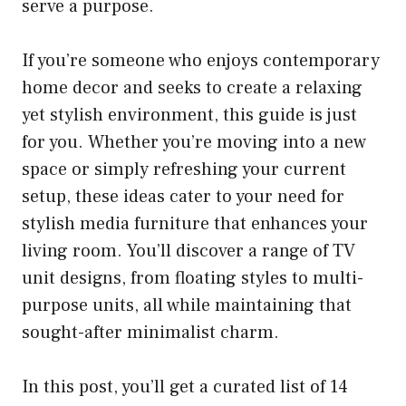
serve a purpose.
If you’re someone who enjoys contemporary
home decor and seeks to create a relaxing
yet stylish environment, this guide is just
for you. Whether you’re moving into a new
space or simply refreshing your current
setup, these ideas cater to your need for
stylish media furniture that enhances your
living room. You’ll discover a range of TV
unit designs, from floating styles to multi-
purpose units, all while maintaining that
sought-after minimalist charm.
In this post, you’ll get a curated list of 14