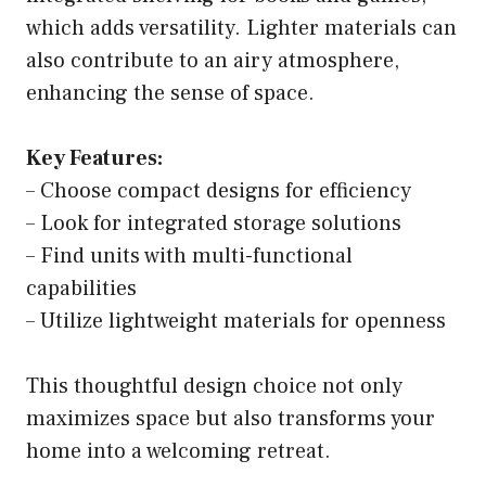
which adds versatility. Lighter materials can
also contribute to an airy atmosphere,
enhancing the sense of space.
Key Features:
– Choose compact designs for efficiency
– Look for integrated storage solutions
– Find units with multi-functional
capabilities
– Utilize lightweight materials for openness
This thoughtful design choice not only
maximizes space but also transforms your
home into a welcoming retreat.