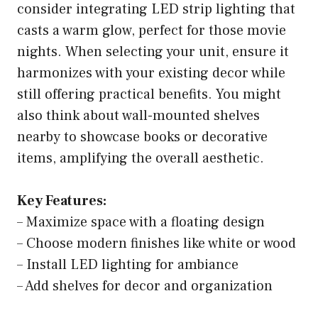
consider integrating LED strip lighting that
casts a warm glow, perfect for those movie
nights. When selecting your unit, ensure it
harmonizes with your existing decor while
still offering practical benefits. You might
also think about wall-mounted shelves
nearby to showcase books or decorative
items, amplifying the overall aesthetic.
Key Features:
– Maximize space with a floating design
– Choose modern finishes like white or wood
– Install LED lighting for ambiance
– Add shelves for decor and organization