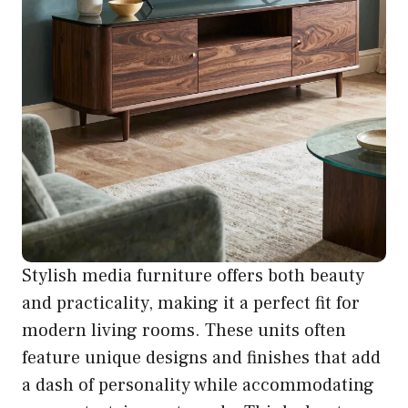
Stylish media furniture offers both beauty
and practicality, making it a perfect fit for
modern living rooms. These units often
feature unique designs and finishes that add
a dash of personality while accommodating