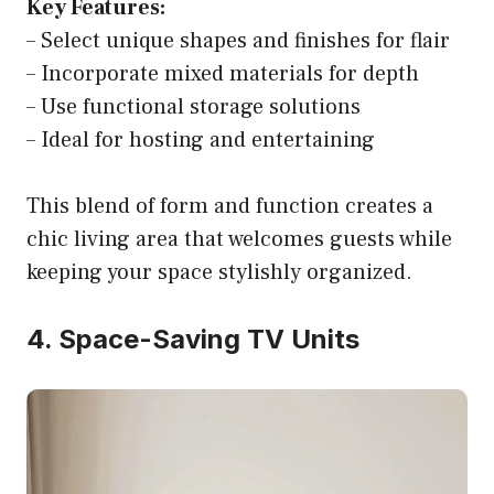
Key Features:
– Select unique shapes and finishes for flair
– Incorporate mixed materials for depth
– Use functional storage solutions
– Ideal for hosting and entertaining
This blend of form and function creates a
chic living area that welcomes guests while
keeping your space stylishly organized.
4. Space-Saving TV Units