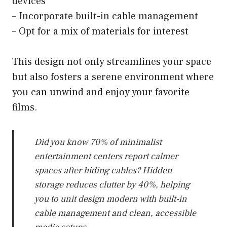
devices
– Incorporate built-in cable management
– Opt for a mix of materials for interest
This design not only streamlines your space
but also fosters a serene environment where
you can unwind and enjoy your favorite
films.
Did you know 70% of minimalist
entertainment centers report calmer
spaces after hiding cables? Hidden
storage reduces clutter by 40%, helping
you to unit design modern with built-in
cable management and clean, accessible