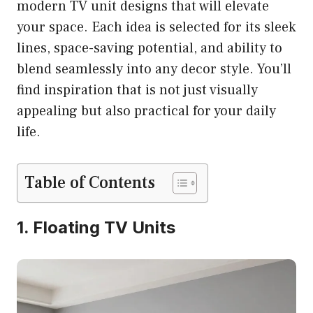
modern TV unit designs that will elevate
your space. Each idea is selected for its sleek
lines, space-saving potential, and ability to
blend seamlessly into any decor style. You’ll
find inspiration that is not just visually
appealing but also practical for your daily
life.
Table of Contents
1. Floating TV Units