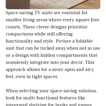
Space-saving TV units are essential for
smaller living areas where every square foot
counts. These clever designs prioritize
compactness while still offering
functionality and style. Picture a foldable
unit that can be tucked away when not in use
or a design with hidden compartments that
seamlessly integrate into your decor. This
approach allows for a more open and airy
feel, even in tight spaces.
When selecting your space-saving solution,
look for multi-functional features like
integrated shelving for books and games,