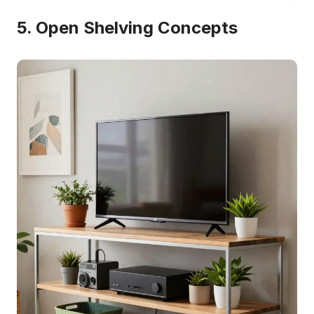
5. Open Shelving Concepts