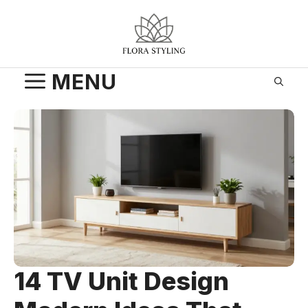
Skip
to
content
MENU
14 TV Unit Design