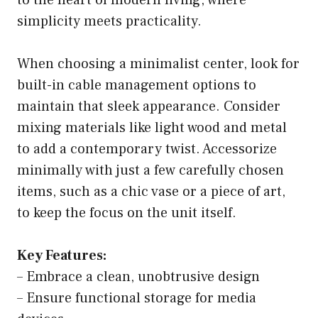
to the heart of modern living, where
simplicity meets practicality.
When choosing a minimalist center, look for
built-in cable management options to
maintain that sleek appearance. Consider
mixing materials like light wood and metal
to add a contemporary twist. Accessorize
minimally with just a few carefully chosen
items, such as a chic vase or a piece of art,
to keep the focus on the unit itself.
Key Features:
– Embrace a clean, unobtrusive design
– Ensure functional storage for media