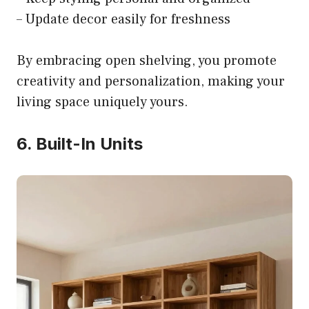
– Update decor easily for freshness
By embracing open shelving, you promote
creativity and personalization, making your
living space uniquely yours.
6. Built-In Units