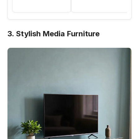
3. Stylish Media Furniture