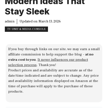
Modern Ideas That
Stay Sleek
admin
Updated on:
March 13, 2026
TV UNIT & MEDIA CONSOLE
If you buy through links on our site, we may earn a small
affiliate commission to help support the blog -
at no
extra cost to you
.
It never influences our product
selection process
. Thank you!
Product prices and availability are accurate as of the
date/time indicated and are subject to change. Any price
and availability information displayed on Amazon at the
time of purchase will apply to the purchase of these
products.