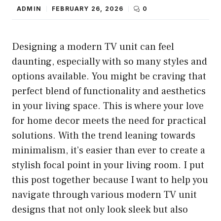
ADMIN
FEBRUARY 26, 2026
0
Designing a modern TV unit can feel
daunting, especially with so many styles and
options available. You might be craving that
perfect blend of functionality and aesthetics
in your living space. This is where your love
for home decor meets the need for practical
solutions. With the trend leaning towards
minimalism, it’s easier than ever to create a
stylish focal point in your living room. I put
this post together because I want to help you
navigate through various modern TV unit
designs that not only look sleek but also