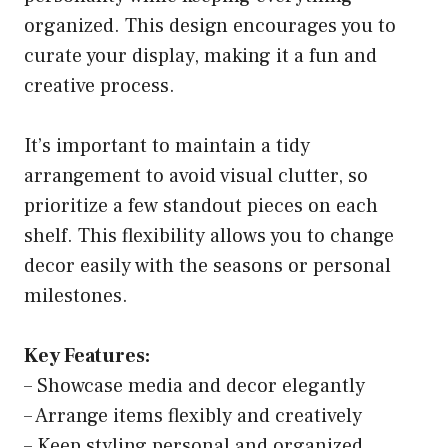
organized. This design encourages you to
curate your display, making it a fun and
creative process.
It’s important to maintain a tidy
arrangement to avoid visual clutter, so
prioritize a few standout pieces on each
shelf. This flexibility allows you to change
decor easily with the seasons or personal
milestones.
Key Features:
– Showcase media and decor elegantly
– Arrange items flexibly and creatively
– Keep styling personal and organized