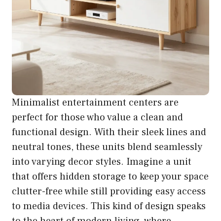
Minimalist entertainment centers are
perfect for those who value a clean and
functional design. With their sleek lines and
neutral tones, these units blend seamlessly
into varying decor styles. Imagine a unit
that offers hidden storage to keep your space
clutter-free while still providing easy access
to media devices. This kind of design speaks