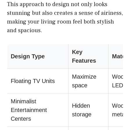
This approach to design not only looks
stunning but also creates a sense of airiness,
making your living room feel both stylish
and spacious.
Key
Design Type
Materi
Features
Maximize
Wood,
Floating TV Units
space
LED li
Minimalist
Hidden
Wood,
Entertainment
storage
metal
Centers