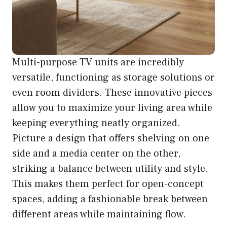
Multi-purpose TV units are incredibly
versatile, functioning as storage solutions or
even room dividers. These innovative pieces
allow you to maximize your living area while
keeping everything neatly organized.
Picture a design that offers shelving on one
side and a media center on the other,
striking a balance between utility and style.
This makes them perfect for open-concept
spaces, adding a fashionable break between
different areas while maintaining flow.