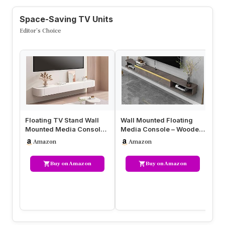
Space-Saving TV Units
Editor’s Choice
Floating TV Stand Wall
Wall Mounted Floating
Wa
Mounted Media Console,
Media Console – Wooden
wi
Modern Solid Wood
TV Stand with Flap Door &
Su
Amazon
Amazon
Entertai…
O…
Fl
Buy on Amazon
Buy on Amazon