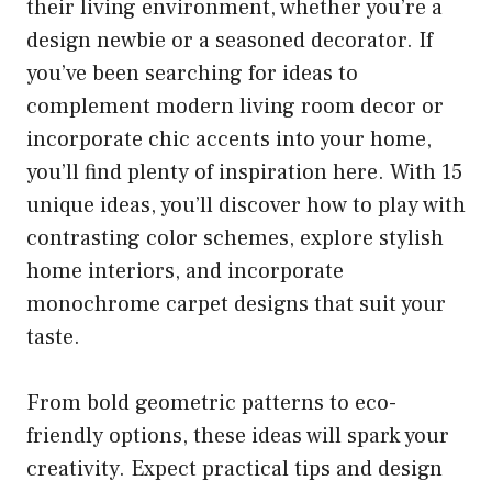
their living environment, whether you’re a
design newbie or a seasoned decorator. If
you’ve been searching for ideas to
complement modern living room decor or
incorporate chic accents into your home,
you’ll find plenty of inspiration here. With 15
unique ideas, you’ll discover how to play with
contrasting color schemes, explore stylish
home interiors, and incorporate
monochrome carpet designs that suit your
taste.
From bold geometric patterns to eco-
friendly options, these ideas will spark your
creativity. Expect practical tips and design