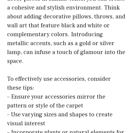
a cohesive and stylish environment. Think
about adding decorative pillows, throws, and
wall art that feature black and white or
complementary colors. Introducing
metallic accents, such as a gold or silver
lamp, can infuse a touch of glamour into the
space.
To effectively use accessories, consider
these tips:
– Ensure your accessories mirror the
pattern or style of the carpet
– Use varying sizes and shapes to create
visual interest
– Incorporate plants or natural elements for