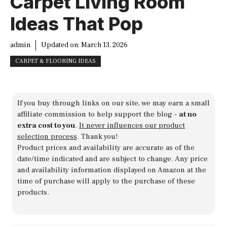
Carpet Living Room
Ideas That Pop
admin
Updated on:
March 13, 2026
CARPET & FLOORING IDEAS
If you buy through links on our site, we may earn a small
affiliate commission to help support the blog -
at no
extra cost to you
.
It never influences our product
selection process
. Thank you!
Product prices and availability are accurate as of the
date/time indicated and are subject to change. Any price
and availability information displayed on Amazon at the
time of purchase will apply to the purchase of these
products.