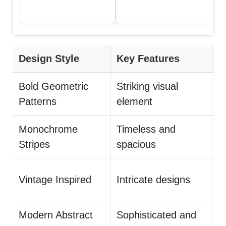
Design Style
Key Features
T
Bold Geometric
Striking visual
P
Patterns
element
Monochrome
Timeless and
U
Stripes
spacious
B
Vintage Inspired
Intricate designs
p
Modern Abstract
Sophisticated and
K