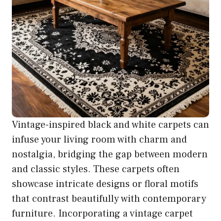
Vintage-inspired black and white carpets can
infuse your living room with charm and
nostalgia, bridging the gap between modern
and classic styles. These carpets often
showcase intricate designs or floral motifs
that contrast beautifully with contemporary
furniture. Incorporating a vintage carpet