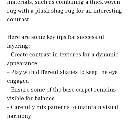
materials, such as combining a thick woven
rug with a plush shag rug for an interesting
contrast.
Here are some key tips for successful
layering:
– Create contrast in textures for a dynamic
appearance
– Play with different shapes to keep the eye
engaged
– Ensure some of the base carpet remains
visible for balance
– Carefully mix patterns to maintain visual
harmony