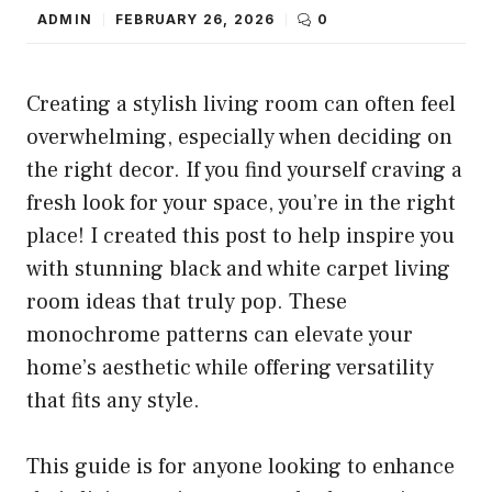
ADMIN
FEBRUARY 26, 2026
0
Creating a stylish living room can often feel
overwhelming, especially when deciding on
the right decor. If you find yourself craving a
fresh look for your space, you’re in the right
place! I created this post to help inspire you
with stunning black and white carpet living
room ideas that truly pop. These
monochrome patterns can elevate your
home’s aesthetic while offering versatility
that fits any style.
This guide is for anyone looking to enhance