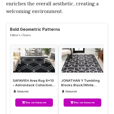
enriches the overall aesthetic, creating a
welcoming environment.
Bold Geometric Patterns
Editor’s Choice
SAFAVIEH Area Rug 8×10
JONATHAN Y Tumbling
CA
– Adirondack Collection –
Blocks Black/White
8×
Large – Black & Ivory, …
Indoor Area Rug 8×10,
Pa
Amazon
Amazon
Modern,Cont…
Ru
Buy on Amazon
Buy on Amazon