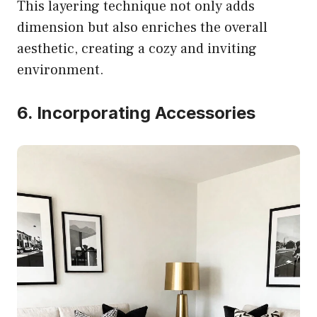
This layering technique not only adds
dimension but also enriches the overall
aesthetic, creating a cozy and inviting
environment.
6. Incorporating Accessories