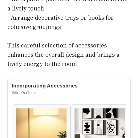
a lively touch
– Arrange decorative trays or books for
cohesive groupings
This careful selection of accessories
enhances the overall design and brings a
lively energy to the room.
Incorporating Accessories
Editor’s Choice