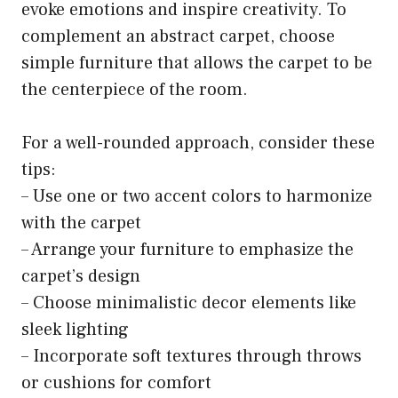
evoke emotions and inspire creativity. To
complement an abstract carpet, choose
simple furniture that allows the carpet to be
the centerpiece of the room.
For a well-rounded approach, consider these
tips:
– Use one or two accent colors to harmonize
with the carpet
– Arrange your furniture to emphasize the
carpet’s design
– Choose minimalistic decor elements like
sleek lighting
– Incorporate soft textures through throws
or cushions for comfort