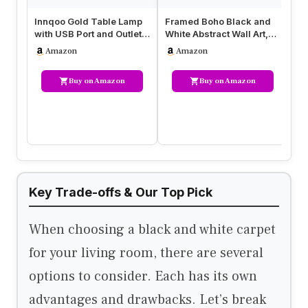
Innqoo Gold Table Lamp
Framed Boho Black and
Fr
with USB Port and Outlet,
White Abstract Wall Art,
Ab
Dimmable Nightstand
Set of 6 Modern Canvas
Mo
Amazon
Amazon
Bed…
Pr…
Buy on Amazon
Buy on Amazon
Key Trade-offs & Our Top Pick
When choosing a black and white carpet
for your living room, there are several
options to consider. Each has its own
advantages and drawbacks. Let’s break