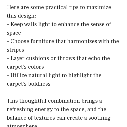
Here are some practical tips to maximize
this design:
– Keep walls light to enhance the sense of
space
– Choose furniture that harmonizes with the
stripes
– Layer cushions or throws that echo the
carpet’s colors
– Utilize natural light to highlight the
carpet’s boldness
This thoughtful combination brings a
refreshing energy to the space, and the
balance of textures can create a soothing
atmosphere.