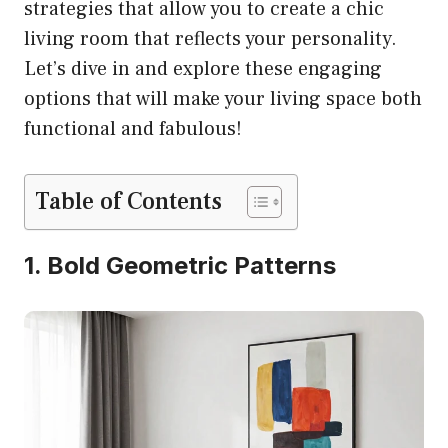
strategies that allow you to create a chic
living room that reflects your personality.
Let’s dive in and explore these engaging
options that will make your living space both
functional and fabulous!
Table of Contents
1. Bold Geometric Patterns