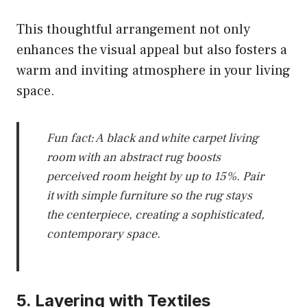
This thoughtful arrangement not only
enhances the visual appeal but also fosters a
warm and inviting atmosphere in your living
space.
Fun fact: A black and white carpet living
room with an abstract rug boosts
perceived room height by up to 15%. Pair
it with simple furniture so the rug stays
the centerpiece, creating a sophisticated,
contemporary space.
5. Layering with Textiles