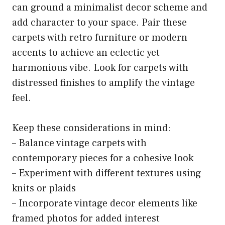
can ground a minimalist decor scheme and
add character to your space. Pair these
carpets with retro furniture or modern
accents to achieve an eclectic yet
harmonious vibe. Look for carpets with
distressed finishes to amplify the vintage
feel.
Keep these considerations in mind:
– Balance vintage carpets with
contemporary pieces for a cohesive look
– Experiment with different textures using
knits or plaids
– Incorporate vintage decor elements like
framed photos for added interest