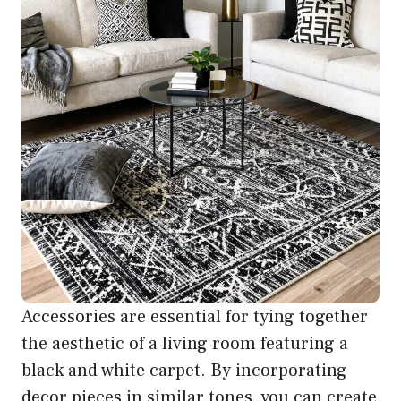
Accessories are essential for tying together
the aesthetic of a living room featuring a
black and white carpet. By incorporating
decor pieces in similar tones, you can create