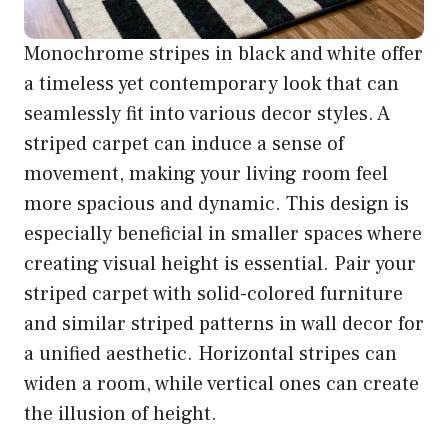
Monochrome stripes in black and white offer
a timeless yet contemporary look that can
seamlessly fit into various decor styles. A
striped carpet can induce a sense of
movement, making your living room feel
more spacious and dynamic. This design is
especially beneficial in smaller spaces where
creating visual height is essential. Pair your
striped carpet with solid-colored furniture
and similar striped patterns in wall decor for
a unified aesthetic. Horizontal stripes can
widen a room, while vertical ones can create
the illusion of height.