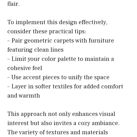
flair.
To implement this design effectively,
consider these practical tips:
– Pair geometric carpets with furniture
featuring clean lines
– Limit your color palette to maintain a
cohesive feel
– Use accent pieces to unify the space
– Layer in softer textiles for added comfort
and warmth
This approach not only enhances visual
interest but also invites a cozy ambiance.
The variety of textures and materials