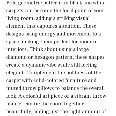
Bold geometric patterns in black and white
carpets can become the focal point of your
living room, adding a striking visual
element that captures attention. These
designs bring energy and movement to a
space, making them perfect for modern
interiors. Think about using a large
diamond or hexagon pattern; these shapes
create a dynamic vibe while still feeling
elegant. Complement the boldness of the
carpet with solid-colored furniture and
muted throw pillows to balance the overall
look. A colorful art piece or a vibrant throw
blanket can tie the room together
beautifully, adding just the right amount of