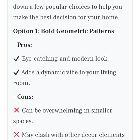
down a few popular choices to help you
make the best decision for your home.
Option 1: Bold Geometric Patterns
–
Pros:
Eye-catching and modern look.
Adds a dynamic vibe to your living
room.
–
Cons:
Can be overwhelming in smaller
spaces.
May clash with other decor elements