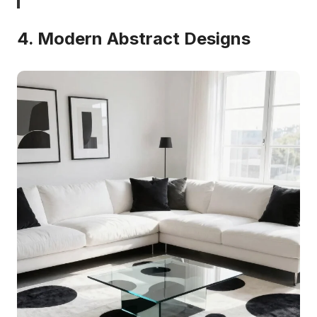
4. Modern Abstract Designs