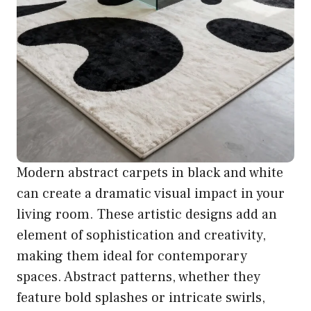
Modern abstract carpets in black and white
can create a dramatic visual impact in your
living room. These artistic designs add an
element of sophistication and creativity,
making them ideal for contemporary
spaces. Abstract patterns, whether they
feature bold splashes or intricate swirls,