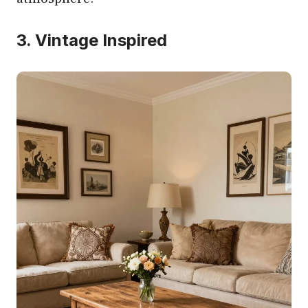
3. Vintage Inspired