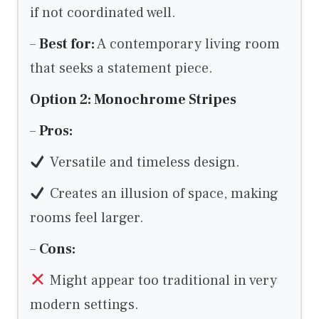
if not coordinated well.
–
Best for:
A contemporary living room
that seeks a statement piece.
Option 2: Monochrome Stripes
–
Pros:
Versatile and timeless design.
Creates an illusion of space, making
rooms feel larger.
–
Cons:
Might appear too traditional in very
modern settings.