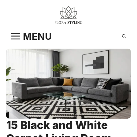
Skip
to
content
MENU
15 Black and White