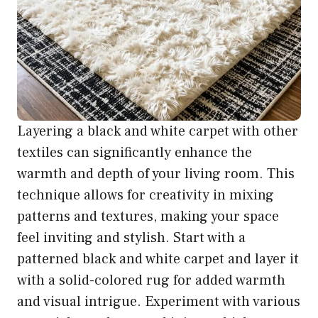
Layering a black and white carpet with other
textiles can significantly enhance the
warmth and depth of your living room. This
technique allows for creativity in mixing
patterns and textures, making your space
feel inviting and stylish. Start with a
patterned black and white carpet and layer it
with a solid-colored rug for added warmth
and visual intrigue. Experiment with various