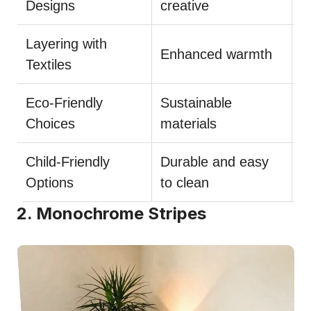
Designs
creative
Layering with
M
Enhanced warmth
Textiles
t
Eco-Friendly
Sustainable
L
Choices
materials
Child-Friendly
Durable and easy
C
Options
to clean
m
2. Monochrome Stripes