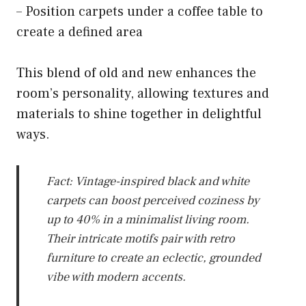
– Position carpets under a coffee table to
create a defined area
This blend of old and new enhances the
room’s personality, allowing textures and
materials to shine together in delightful
ways.
Fact: Vintage-inspired black and white
carpets can boost perceived coziness by
up to 40% in a minimalist living room.
Their intricate motifs pair with retro
furniture to create an eclectic, grounded
vibe with modern accents.