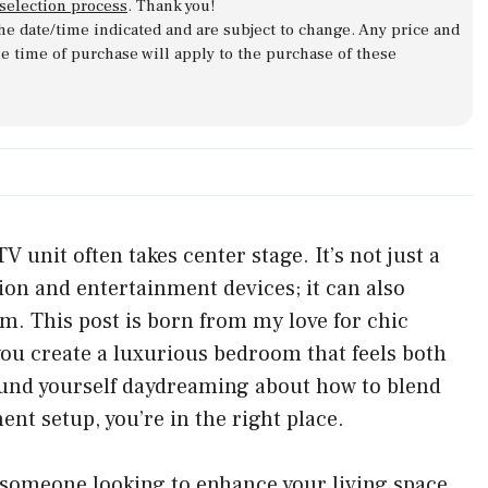
 selection process
. Thank you!
 the date/time indicated and are subject to change. Any price and
he time of purchase will apply to the purchase of these
unit often takes center stage. It’s not just a
sion and entertainment devices; it can also
om. This post is born from my love for chic
 you create a luxurious bedroom that feels both
 found yourself daydreaming about how to blend
t setup, you’re in the right place.
y someone looking to enhance your living space,