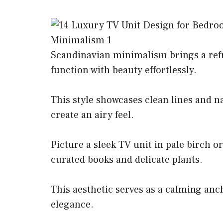
Scandinavian minimalism brings a ref
function with beauty effortlessly.
This style showcases clean lines and na
create an airy feel.
Picture a sleek TV unit in pale birch o
curated books and delicate plants.
This aesthetic serves as a calming anc
elegance.