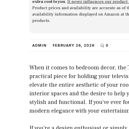
extra cost to you
.
It never influences our product
Product prices and availability are accurate as of
availability information displayed on Amazon at t
products.
ADMIN
FEBRUARY 26, 2026
0
When it comes to bedroom decor, the TV 
practical piece for holding your televi
elevate the entire aesthetic of your ro
interior spaces and the desire to help
stylish and functional. If you’ve ever
modern elegance with your entertainmen
If you’re a design enthusiast or simpl