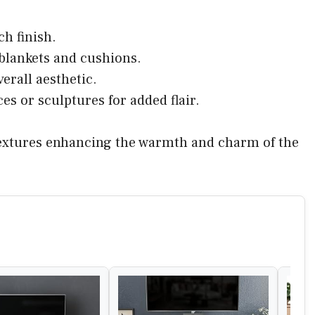
ch finish.
 blankets and cushions.
verall aesthetic.
es or sculptures for added flair.
 textures enhancing the warmth and charm of the