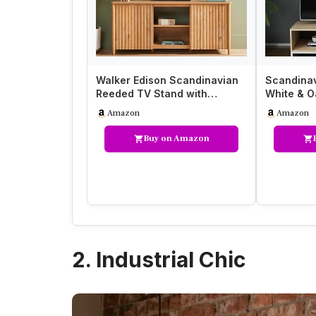
Walker Edison Scandinavian
Scandinav
Reeded TV Stand with
White & O
Storage for up to 70″ TV…
37.6 cm,
Amazon
Amazon
Buy on Amazon
2. Industrial Chic