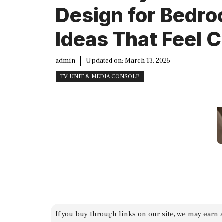
Design for Bedr
Ideas That Feel C
admin
Updated on:
March 13, 2026
TV UNIT & MEDIA CONSOLE
If you buy through links on our site, we may earn 