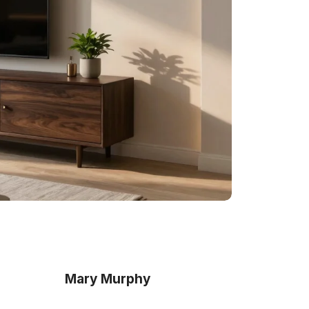
Mary Murphy