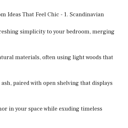
reshing simplicity to your bedroom, merging
tural materials, often using light woods that
r ash, paired with open shelving that displays
hor in your space while exuding timeless