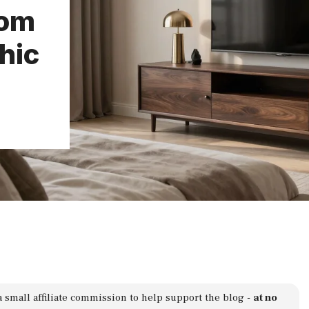
oom
hic
a small affiliate commission to help support the blog -
at no