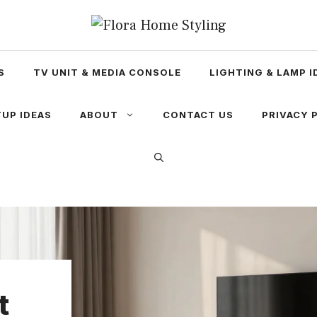
S
TV UNIT & MEDIA CONSOLE
LIGHTING & LAMP I
UP IDEAS
ABOUT
CONTACT US
PRIVACY 
t