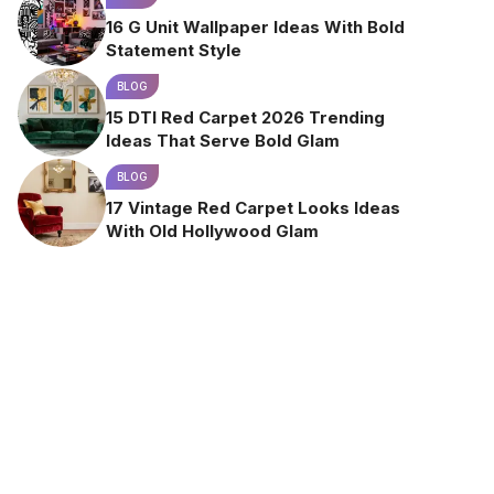
16 G Unit Wallpaper Ideas With Bold
Statement Style
BLOG
15 DTI Red Carpet 2026 Trending
Ideas That Serve Bold Glam
BLOG
17 Vintage Red Carpet Looks Ideas
With Old Hollywood Glam