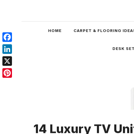
Skip
to
content
HOME
CARPET & FLOORING IDEA
Facebook
DESK SET
LinkedIn
X
Pinterest
14 Luxury TV Uni