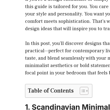
this guide is tailored for you. You car
your style and personality. You want y
comfort meets sophistication. That’s w
design ideas that will inspire you to t
In this post, you’ll discover designs th
practical—perfect for contemporary livi
taste, and blend seamlessly with your
minimalist aesthetics or bold statement
focal point in your bedroom that feels b
Table of Contents
1. Scandinavian Minima