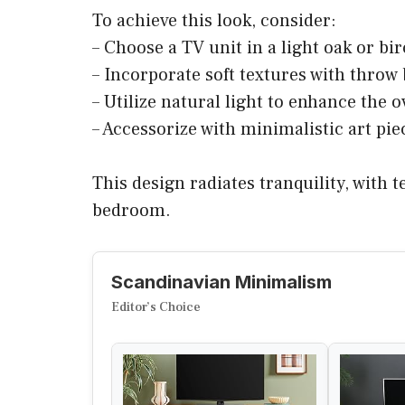
To achieve this look, consider:
– Choose a TV unit in a light oak or bir
– Incorporate soft textures with throw
– Utilize natural light to enhance the o
– Accessorize with minimalistic art piec
This design radiates tranquility, with
bedroom.
Scandinavian Minimalism
Editor’s Choice