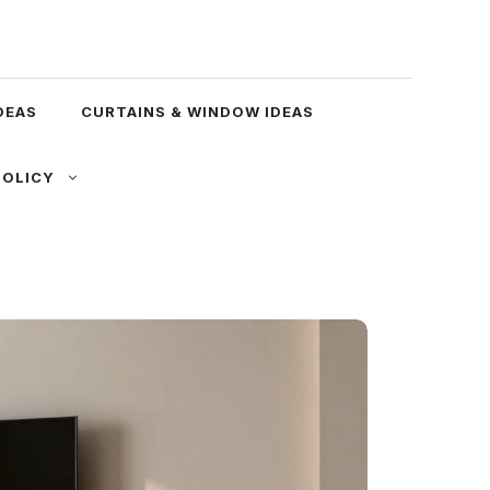
DEAS
CURTAINS & WINDOW IDEAS
POLICY