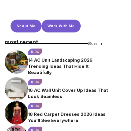
About Me
Work With Me
most recent
More
BLOG
14 AC Unit Landscaping 2026
Trending Ideas That Hide It
Beautifully
BLOG
16 AC Wall Unit Cover Up Ideas That
Look Seamless
BLOG
18 Red Carpet Dresses 2026 Ideas
You’ll See Everywhere
BLOG