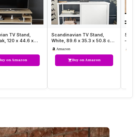
ian TV Stand,
Scandinavian TV Stand,
Stila
ak, 120 x 44.6 x
White, 89.6 x 35.3 x 50.8 cm,
– Low
 100% Melamine …
100% Melamine Coate…
with 
Amazon
Ama
Buy on Amazon
Buy on Amazon