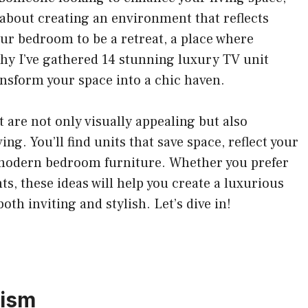
e about creating an environment that reflects
our bedroom to be a retreat, a place where
hy I’ve gathered 14 stunning luxury TV unit
ransform your space into a chic haven.
at are not only visually appealing but also
ng. You’ll find units that save space, reflect your
 modern bedroom furniture. Whether you prefer
s, these ideas will help you create a luxurious
oth inviting and stylish. Let’s dive in!
lism