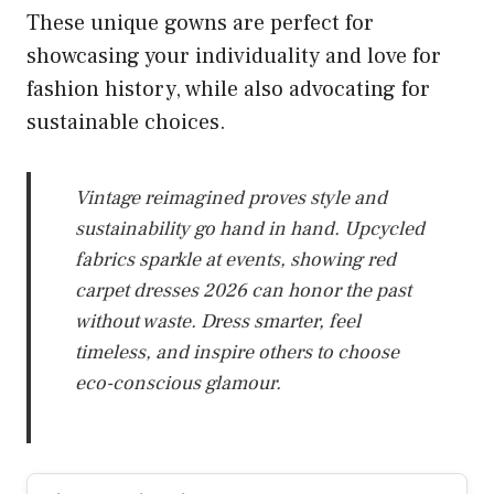
These unique gowns are perfect for
showcasing your individuality and love for
fashion history, while also advocating for
sustainable choices.
Vintage reimagined proves style and
sustainability go hand in hand. Upcycled
fabrics sparkle at events, showing red
carpet dresses 2026 can honor the past
without waste. Dress smarter, feel
timeless, and inspire others to choose
eco-conscious glamour.