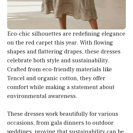
Eco-chic silhouettes are redefining elegance
on the red carpet this year. With flowing
shapes and flattering drapes, these dresses
celebrate both style and sustainability.
Crafted from eco-friendly materials like
Tencel and organic cotton, they offer
comfort while making a statement about
environmental awareness.
These dresses work beautifully for various
occasions, from gala dinners to outdoor
weddings, proving that sustainability can be