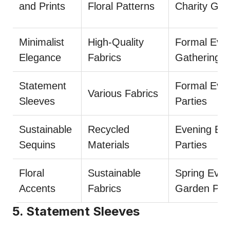
and Prints
Floral Patterns
Charity Gal
Minimalist
High-Quality
Formal Even
Elegance
Fabrics
Gatherings
Statement
Formal Even
Various Fabrics
Sleeves
Parties
Sustainable
Recycled
Evening Eve
Sequins
Materials
Parties
Floral
Sustainable
Spring Even
Accents
Fabrics
Garden Part
5. Statement Sleeves