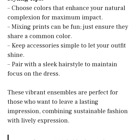
– Choose colors that enhance your natural
complexion for maximum impact.
– Mixing prints can be fun; just ensure they
share a common color.
– Keep accessories simple to let your outfit
shine.
– Pair with a sleek hairstyle to maintain
focus on the dress.
These vibrant ensembles are perfect for
those who want to leave a lasting
impression, combining sustainable fashion
with lively expression.