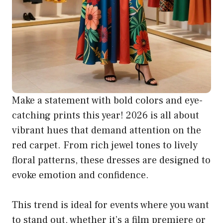
Make a statement with bold colors and eye-
catching prints this year! 2026 is all about
vibrant hues that demand attention on the
red carpet. From rich jewel tones to lively
floral patterns, these dresses are designed to
evoke emotion and confidence.
This trend is ideal for events where you want
to stand out, whether it’s a film premiere or