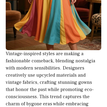
Vintage-inspired styles are making a
fashionable comeback, blending nostalgia
with modern sensibilities. Designers
creatively use upcycled materials and
vintage fabrics, crafting stunning gowns
that honor the past while promoting eco-
consciousness. This trend captures the
charm of bygone eras while embracing