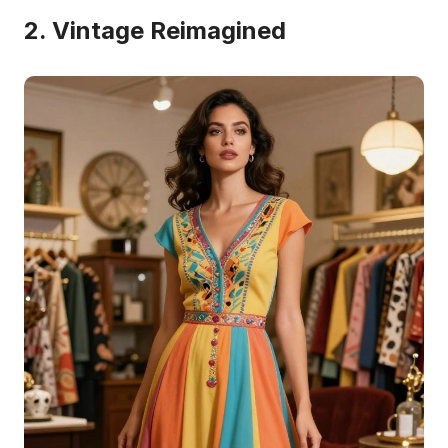
2. Vintage Reimagined