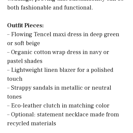
both fashionable and functional.
Outfit Pieces:
– Flowing Tencel maxi dress in deep green
or soft beige
– Organic cotton wrap dress in navy or
pastel shades
– Lightweight linen blazer for a polished
touch
– Strappy sandals in metallic or neutral
tones
– Eco-leather clutch in matching color
– Optional: statement necklace made from
recycled materials