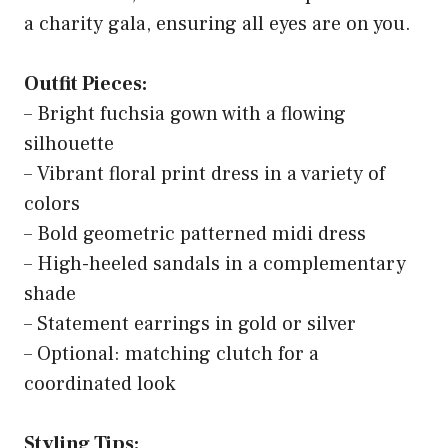
a charity gala, ensuring all eyes are on you.
Outfit Pieces:
– Bright fuchsia gown with a flowing
silhouette
– Vibrant floral print dress in a variety of
colors
– Bold geometric patterned midi dress
– High-heeled sandals in a complementary
shade
– Statement earrings in gold or silver
– Optional: matching clutch for a
coordinated look
Styling Tips: