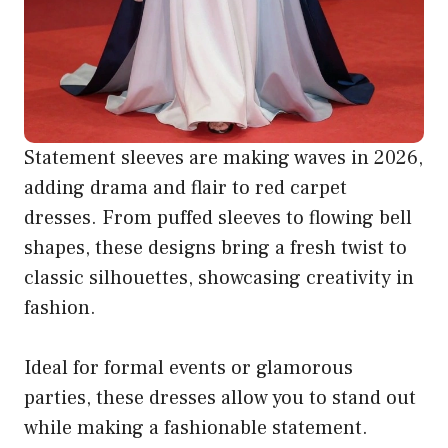
Statement sleeves are making waves in 2026,
adding drama and flair to red carpet
dresses. From puffed sleeves to flowing bell
shapes, these designs bring a fresh twist to
classic silhouettes, showcasing creativity in
fashion.
Ideal for formal events or glamorous
parties, these dresses allow you to stand out
while making a fashionable statement.