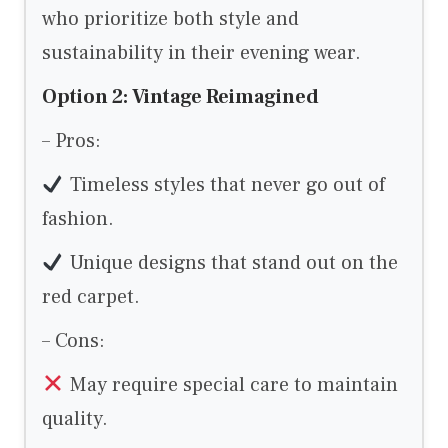
who prioritize both style and
sustainability in their evening wear.
Option 2: Vintage Reimagined
– Pros:
Timeless styles that never go out of
fashion.
Unique designs that stand out on the
red carpet.
– Cons:
May require special care to maintain
quality.