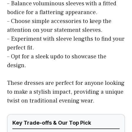
– Balance voluminous sleeves with a fitted
bodice for a flattering appearance.
– Choose simple accessories to keep the
attention on your statement sleeves.
– Experiment with sleeve lengths to find your
perfect fit.
– Opt for a sleek updo to showcase the
design.
These dresses are perfect for anyone looking
to make a stylish impact, providing a unique
twist on traditional evening wear.
Key Trade-offs & Our Top Pick