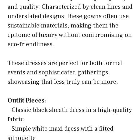
and quality. Characterized by clean lines and
understated designs, these gowns often use
sustainable materials, making them the
epitome of luxury without compromising on
eco-friendliness.
These dresses are perfect for both formal
events and sophisticated gatherings,
showcasing that less truly can be more.
Outfit Pieces:
– Classic black sheath dress in a high-quality
fabric
– Simple white maxi dress with a fitted
silhouette