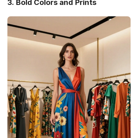
3. Bold Colors and Prints