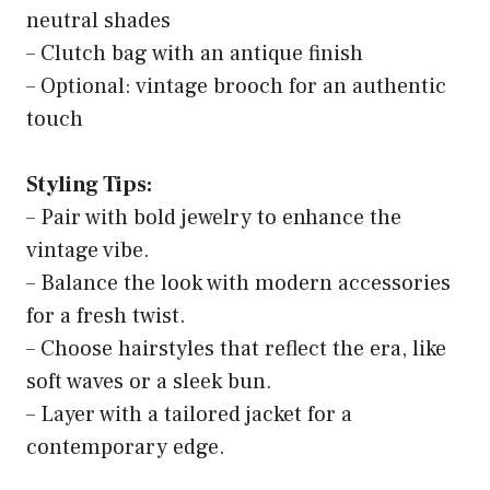
neutral shades
– Clutch bag with an antique finish
– Optional: vintage brooch for an authentic
touch
Styling Tips:
– Pair with bold jewelry to enhance the
vintage vibe.
– Balance the look with modern accessories
for a fresh twist.
– Choose hairstyles that reflect the era, like
soft waves or a sleek bun.
– Layer with a tailored jacket for a
contemporary edge.