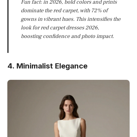
Fun fact: in 2026, bold colors and prints
dominate the red carpet, with 72% of
gowns in vibrant hues. This intensifies the
look for red carpet dresses 2026,
boosting confidence and photo impact.
4. Minimalist Elegance