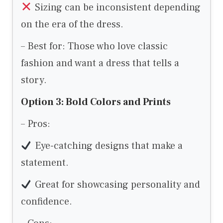
Sizing can be inconsistent depending
on the era of the dress.
– Best for: Those who love classic
fashion and want a dress that tells a
story.
Option 3: Bold Colors and Prints
– Pros:
Eye-catching designs that make a
statement.
Great for showcasing personality and
confidence.