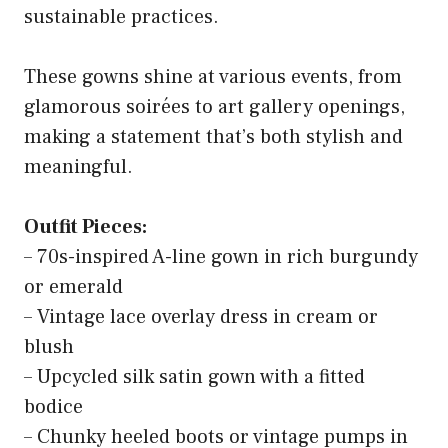
sustainable practices.
These gowns shine at various events, from
glamorous soirées to art gallery openings,
making a statement that’s both stylish and
meaningful.
Outfit Pieces:
– 70s-inspired A-line gown in rich burgundy
or emerald
– Vintage lace overlay dress in cream or
blush
– Upcycled silk satin gown with a fitted
bodice
– Chunky heeled boots or vintage pumps in