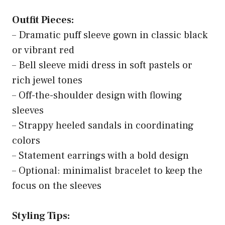
Outfit Pieces:
– Dramatic puff sleeve gown in classic black
or vibrant red
– Bell sleeve midi dress in soft pastels or
rich jewel tones
– Off-the-shoulder design with flowing
sleeves
– Strappy heeled sandals in coordinating
colors
– Statement earrings with a bold design
– Optional: minimalist bracelet to keep the
focus on the sleeves
Styling Tips: