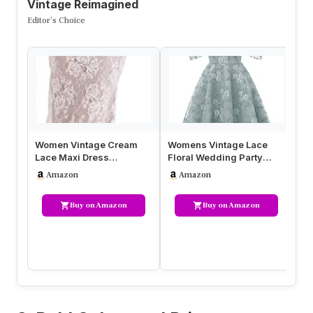
Vintage Reimagined
Editor’s Choice
Women Vintage Cream
Womens Vintage Lace
Wo
Lace Maxi Dress
Floral Wedding Party
Fl
Romantic Long Sleevees
Dress Short Aline Cocktail
Ch
Amazon
Amazon
Lace Bodycon …
Swin…
Buy on Amazon
Buy on Amazon