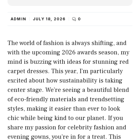
ADMIN
JULY 18, 2026
0
The world of fashion is always shifting, and
with the upcoming 2026 awards season, my
mind is buzzing with ideas for stunning red
carpet dresses. This year, I’m particularly
excited about how sustainability is taking
center stage. We’re seeing a beautiful blend
of eco-friendly materials and trendsetting
styles, making it easier than ever to look
chic while being kind to our planet. If you
share my passion for celebrity fashion and
evening gowns, you’re in for a treat. This