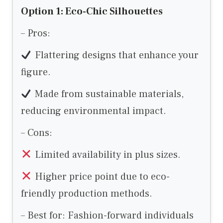
Option 1: Eco-Chic Silhouettes
– Pros:
Flattering designs that enhance your
figure.
Made from sustainable materials,
reducing environmental impact.
– Cons:
Limited availability in plus sizes.
Higher price point due to eco-
friendly production methods.
– Best for: Fashion-forward individuals