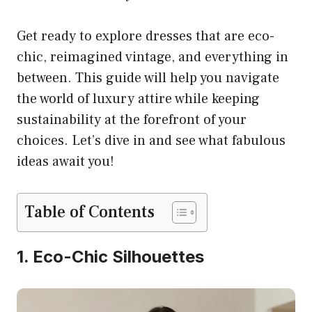
Get ready to explore dresses that are eco-
chic, reimagined vintage, and everything in
between. This guide will help you navigate
the world of luxury attire while keeping
sustainability at the forefront of your
choices. Let’s dive in and see what fabulous
ideas await you!
Table of Contents
1. Eco-Chic Silhouettes