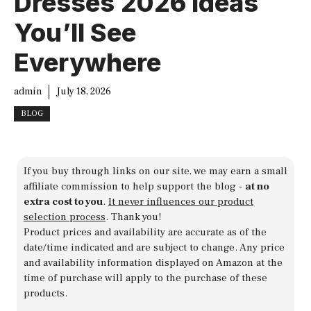
Dresses 2026 Ideas
You’ll See
Everywhere
admin
July 18, 2026
BLOG
If you buy through links on our site, we may earn a small
affiliate commission to help support the blog -
at no
extra cost to you
.
It never influences our product
selection process
. Thank you!
Product prices and availability are accurate as of the
date/time indicated and are subject to change. Any price
and availability information displayed on Amazon at the
time of purchase will apply to the purchase of these
products.