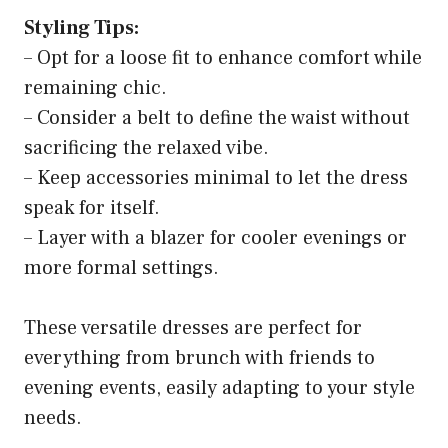
Styling Tips:
– Opt for a loose fit to enhance comfort while
remaining chic.
– Consider a belt to define the waist without
sacrificing the relaxed vibe.
– Keep accessories minimal to let the dress
speak for itself.
– Layer with a blazer for cooler evenings or
more formal settings.
These versatile dresses are perfect for
everything from brunch with friends to
evening events, easily adapting to your style
needs.