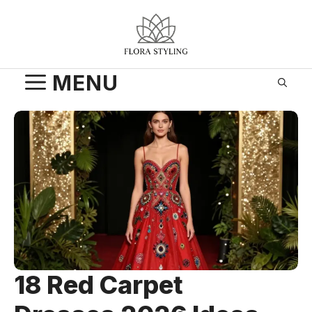
Skip
to
content
MENU
18 Red Carpet