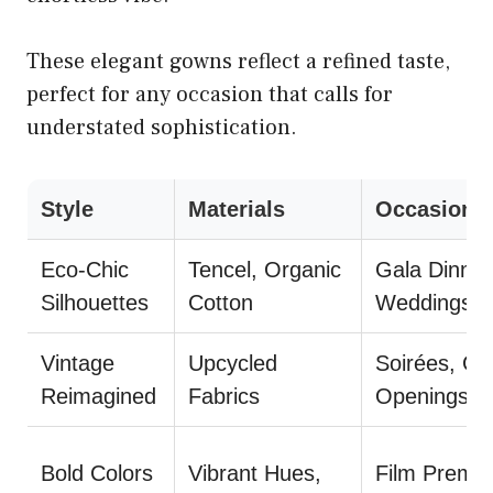
These elegant gowns reflect a refined taste,
perfect for any occasion that calls for
understated sophistication.
Style
Materials
Occasions
Eco-Chic
Tencel, Organic
Gala Dinner
Silhouettes
Cotton
Weddings
Vintage
Upcycled
Soirées, Gal
Reimagined
Fabrics
Openings
Bold Colors
Vibrant Hues,
Film Premie