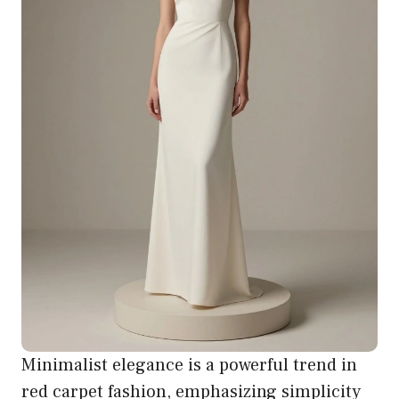
Minimalist elegance is a powerful trend in
red carpet fashion, emphasizing simplicity