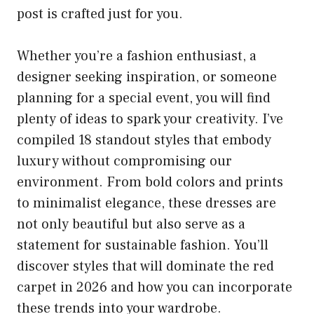
post is crafted just for you.
Whether you’re a fashion enthusiast, a
designer seeking inspiration, or someone
planning for a special event, you will find
plenty of ideas to spark your creativity. I’ve
compiled 18 standout styles that embody
luxury without compromising our
environment. From bold colors and prints
to minimalist elegance, these dresses are
not only beautiful but also serve as a
statement for sustainable fashion. You’ll
discover styles that will dominate the red
carpet in 2026 and how you can incorporate
these trends into your wardrobe.