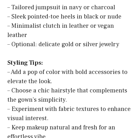
– Tailored jumpsuit in navy or charcoal
– Sleek pointed-toe heels in black or nude
– Minimalist clutch in leather or vegan
leather
– Optional: delicate gold or silver jewelry
Styling Tips:
– Add a pop of color with bold accessories to
elevate the look.
– Choose a chic hairstyle that complements
the gown’s simplicity.
– Experiment with fabric textures to enhance
visual interest.
– Keep makeup natural and fresh for an
effortless vibe.